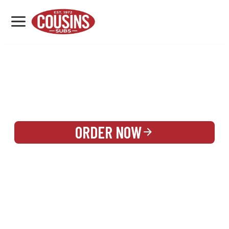
MENU
LOCATIONS
REWARDS
CATERING
SIGN IN OR CREATE ACCOUNT
ORDER NOW