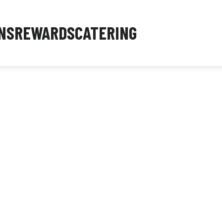
NS
REWARDS
CATERING