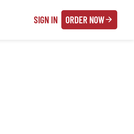
SIGN IN
ORDER NOW