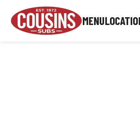
MENU
LOCATIO