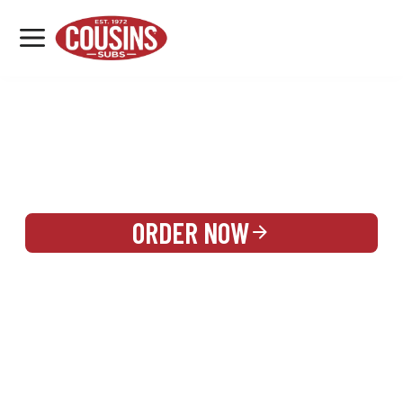
MENU
LOCATIONS
REWARDS
CATERING
SIGN IN OR CREATE ACCOUNT
ORDER NOW