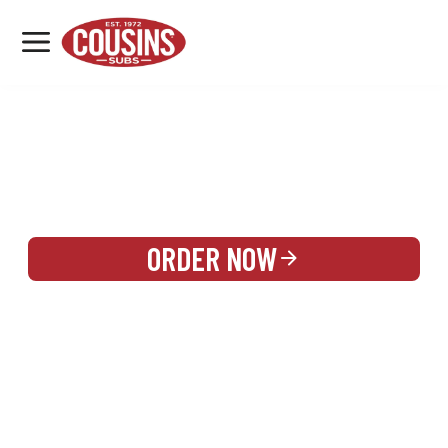
MENU
LOCATIONS
REWARDS
CATERING
SIGN IN OR CREATE ACCOUNT
ORDER NOW