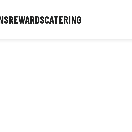
NS
REWARDS
CATERING