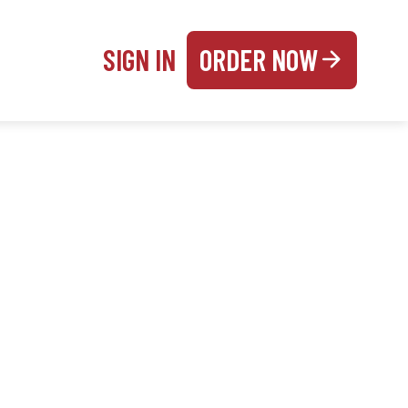
SIGN IN
ORDER NOW