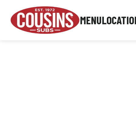
MENU
LOCATIO