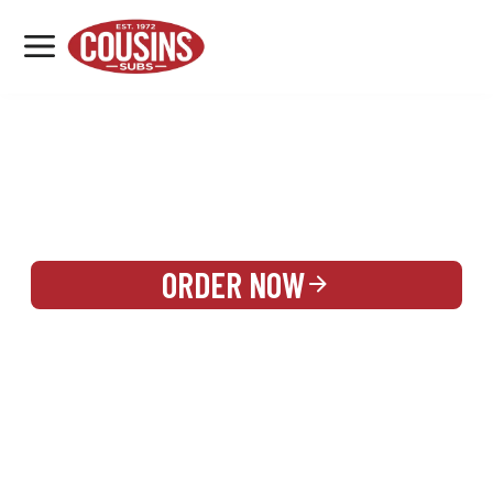
MENU
LOCATIONS
REWARDS
CATERING
SIGN IN OR CREATE ACCOUNT
ORDER NOW