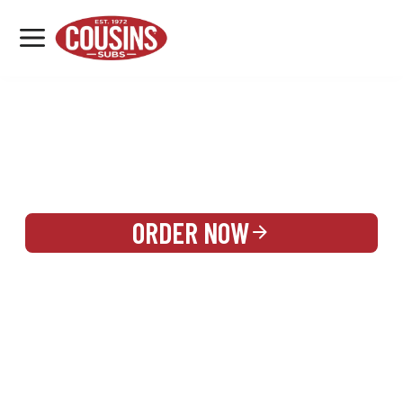
MENU
LOCATIONS
REWARDS
CATERING
SIGN IN OR CREATE ACCOUNT
ORDER NOW