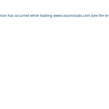
ption has occurred while loading
www.cousinssubs.com
(see the
br