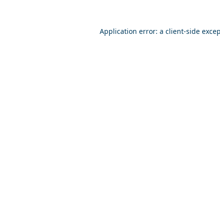
Application error: a
client
-side exce