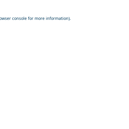
owser console
for more information).