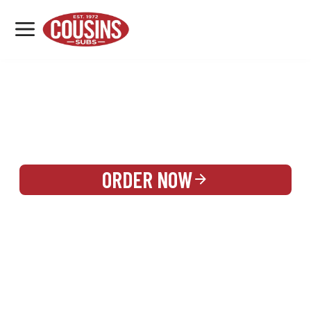
MENU
LOCATIONS
REWARDS
CATERING
SIGN IN OR CREATE ACCOUNT
ORDER NOW