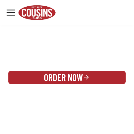
MENU
LOCATIONS
REWARDS
CATERING
SIGN IN OR CREATE ACCOUNT
ORDER NOW