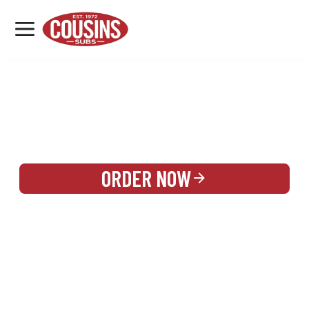
MENU
LOCATIONS
REWARDS
CATERING
SIGN IN OR CREATE ACCOUNT
ORDER NOW